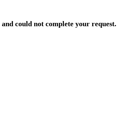
and could not complete your request.